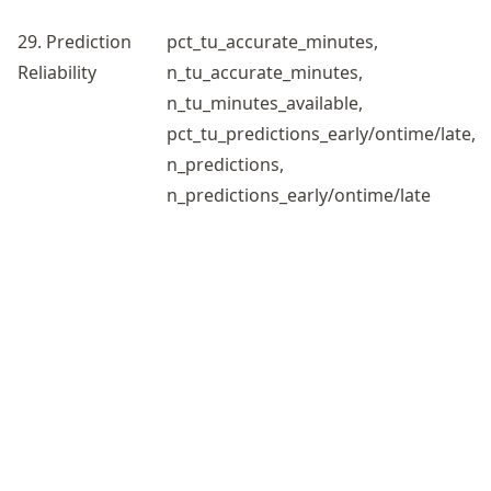
29. Prediction
pct_tu_accurate_minutes,
Reliability
n_tu_accurate_minutes,
n_tu_minutes_available,
pct_tu_predictions_early/ontime/late,
n_predictions,
n_predictions_early/ontime/late