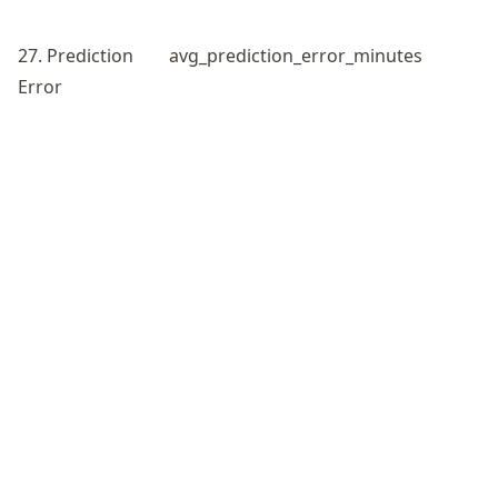
27. Prediction
avg_prediction_error_minutes
Error