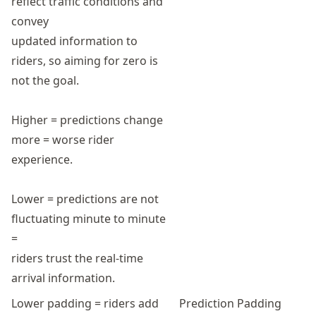
reflect traffic conditions and
convey
updated information to
riders, so aiming for zero is
not the goal.
Higher = predictions change
more = worse rider
experience.
Lower = predictions are not
fluctuating minute to minute
=
riders trust the real-time
arrival information.
Lower padding = riders add
Prediction Padding