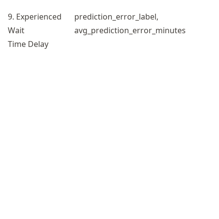
9. Experienced
prediction_error_label,
Wait
avg_prediction_error_minutes
Time Delay