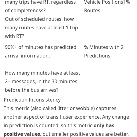
many trips have RT, regardless
Vehicle Positions] %
of completeness?
Routes
Out of scheduled routes, how
many routes have at least 1 trip
with RT?
90%+ of minutes has predicted
% Minutes with 2+
arrival information.
Predictions
How many minutes have at least
2+ messages, in the 30 minutes
before the bus arrives?
Prediction Inconsistency
This metric (also called jitter or wobble) captures
another aspect of transit user experience. Any change
in prediction is counted, so this metric
only has
positive values
, but smaller positive values are better.