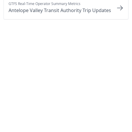
GTFS Real-Time Operator Summary Metrics
Antelope Valley Transit Authority Trip Updates
By Cal-ITP