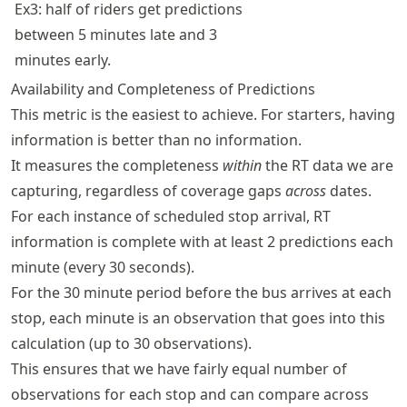
Ex3: half of riders get predictions
between 5 minutes late and 3
minutes early.
Availability and Completeness of Predictions
This metric is the easiest to achieve. For starters, having
information is better than no information.
It measures the completeness
within
the RT data we are
capturing, regardless of coverage gaps
across
dates.
For each instance of scheduled stop arrival, RT
information is complete with at least 2 predictions each
minute (every 30 seconds).
For the 30 minute period before the bus arrives at each
stop, each minute is an observation that goes into this
calculation (up to 30 observations).
This ensures that we have fairly equal number of
observations for each stop and can compare across