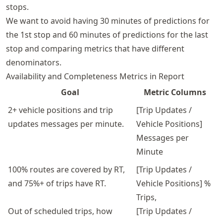
stops.
We want to avoid having 30 minutes of predictions for
the 1st stop and 60 minutes of predictions for the last
stop and comparing metrics that have different
denominators.
Availability and Completeness Metrics in Report
Goal
Metric Columns
2+ vehicle positions and trip
[Trip Updates /
updates messages per minute.
Vehicle Positions]
Messages per
Minute
100% routes are covered by RT,
[Trip Updates /
and 75%+ of trips have RT.
Vehicle Positions] %
Trips,
Out of scheduled trips, how
[Trip Updates /