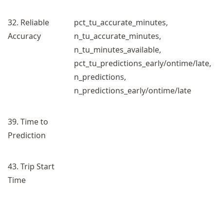
32. Reliable
pct_tu_accurate_minutes,
Accuracy
n_tu_accurate_minutes,
n_tu_minutes_available,
pct_tu_predictions_early/ontime/late,
n_predictions,
n_predictions_early/ontime/late
39. Time to
Prediction
43. Trip Start
Time