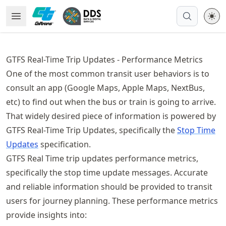
Skip
Open Menu
Made with MyST
to
article
frontmatter
GTFS Real-Time Trip Updates - Performance Metrics
Skip
One of the most common transit user behaviors is to
to
article
consult an app (Google Maps, Apple Maps, NextBus,
content
etc) to find out when the bus or train is going to arrive.
That widely desired piece of information is powered by
GTFS Real-Time Trip Updates, specifically the
Stop Time
Updates
specification.
GTFS Real Time trip updates performance metrics,
specifically the stop time update messages. Accurate
and reliable information should be provided to transit
users for journey planning. These performance metrics
provide insights into: