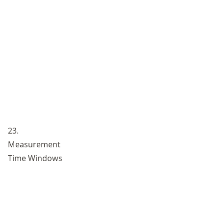
23.
Measurement
Time Windows