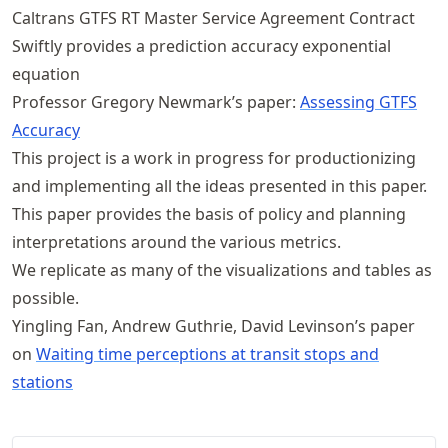
Caltrans GTFS RT Master Service Agreement Contract
Swiftly provides a prediction accuracy exponential
equation
Professor Gregory Newmark’s paper:
Assessing GTFS
Accuracy
This project is a work in progress for productionizing
and implementing all the ideas presented in this paper.
This paper provides the basis of policy and planning
interpretations around the various metrics.
We replicate as many of the visualizations and tables as
possible.
Yingling Fan, Andrew Guthrie, David Levinson’s paper
on
Waiting time perceptions at transit stops and
stations