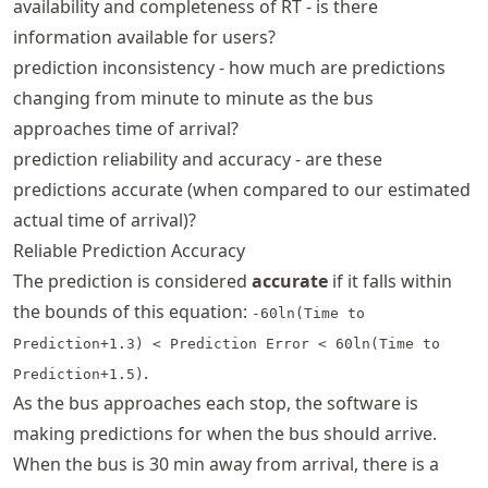
availability and completeness of RT - is there
information available for users?
prediction inconsistency - how much are predictions
changing from minute to minute as the bus
approaches time of arrival?
prediction reliability and accuracy - are these
predictions accurate (when compared to our estimated
actual time of arrival)?
Reliable Prediction Accuracy
The prediction is considered
accurate
if it falls within
the bounds of this equation:
-60ln(Time to
Prediction+1.3) < Prediction Error < 60ln(Time to
.
Prediction+1.5)
As the bus approaches each stop, the software is
making predictions for when the bus should arrive.
When the bus is 30 min away from arrival, there is a