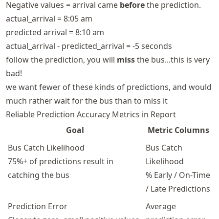
Negative values = arrival came
before
the prediction.
actual_arrival = 8:05 am
predicted arrival = 8:10 am
actual_arrival - predicted_arrival = -5 seconds
follow the prediction, you will
miss
the bus...this is very
bad!
we want fewer of these kinds of predictions, and would
much rather wait for the bus than to miss it
Reliable Prediction Accuracy Metrics in Report
Goal
Metric Columns
Bus Catch Likelihood
Bus Catch
75%+ of predictions result in
Likelihood
catching the bus
% Early / On-Time
/ Late Predictions
Prediction Error
Average