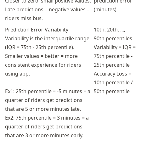
Closer to zero, small positive values.
prediction error
Late predictions = negative values =
(minutes)
riders miss bus.
Prediction Error Variability
10th, 20th, ...,
Variability is the interquartile range
90th percentiles
(IQR = 75th - 25th percentile).
Variability = IQR =
Smaller values = better = more
75th percentile -
consistent experience for riders
25th percentile
using app.
Accuracy Loss =
10th percentile /
Ex1: 25th percentile = -5 minutes = a
50th percentile
quarter of riders get predictions
that are 5 or more minutes late.
Ex2: 75th percentile = 3 minutes = a
quarter of riders get predictions
that are 3 or more minutes early.