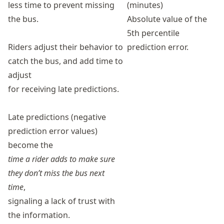
less time to prevent missing
(minutes)
the bus.
Absolute value of the
5th percentile
Riders adjust their behavior to
prediction error.
catch the bus, and add time to
adjust
for receiving late predictions.
Late predictions (negative
prediction error values)
become the
time a rider adds to make sure
they don’t miss the bus next
time
,
signaling a lack of trust with
the information.