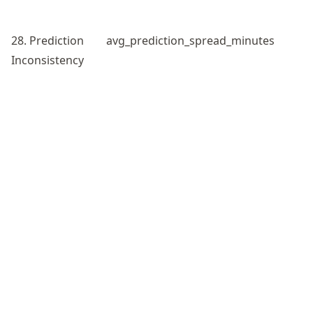
28. Prediction
avg_prediction_spread_minutes
Inconsistency