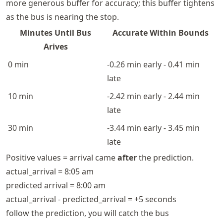
more generous buffer for accuracy; this buffer tightens
as the bus is nearing the stop.
Minutes Until Bus
Accurate Within Bounds
Arives
0 min
-0.26 min early - 0.41 min
late
10 min
-2.42 min early - 2.44 min
late
30 min
-3.44 min early - 3.45 min
late
Positive values = arrival came
after
the prediction.
actual_arrival = 8:05 am
predicted arrival = 8:00 am
actual_arrival - predicted_arrival = +5 seconds
follow the prediction, you will catch the bus