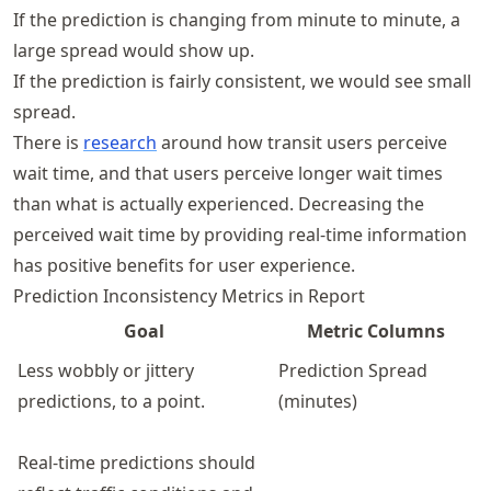
If the prediction is changing from minute to minute, a
large spread would show up.
If the prediction is fairly consistent, we would see small
spread.
There is
research
around how transit users perceive
wait time, and that users perceive longer wait times
than what is actually experienced. Decreasing the
perceived wait time by providing real-time information
has positive benefits for user experience.
Prediction Inconsistency Metrics in Report
Goal
Metric Columns
Less wobbly or jittery
Prediction Spread
predictions, to a point.
(minutes)
Real-time predictions should