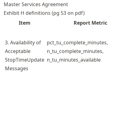
Master Services Agreement
Exhibit H definitions (pg 53 on pdf)
Item
Report Metric
3. Availability of
pct_tu_complete_minutes,
Acceptable
n_tu_complete_minutes,
StopTimeUpdate
n_tu_minutes_available
Messages