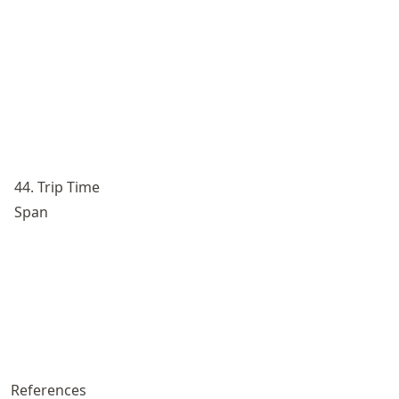
44. Trip Time
Span
References