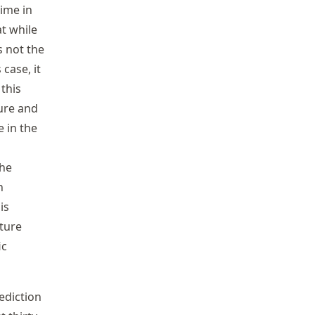
Time in
t while
s not the
 case, it
 this
ture and
e in the
the
n
is
ture
ic
ediction