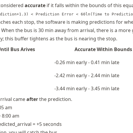
 considered
accurate
if it falls within the bounds of this equ
diction+1.3) < Prediction Error < 60ln(Time to Predictio
ches each stop, the software is making predictions for wh
. When the bus is 30 min away from arrival, there is a more
y; this buffer tightens as the bus is nearing the stop.
ntil Bus Arives
Accurate Within Bounds
-0.26 min early - 0.41 min late
-2.42 min early - 2.44 min late
-3.44 min early - 3.45 min late
arrival came
after
the prediction.
:05 am
= 8:00 am
redicted_arrival = +5 seconds
ion, you will catch the bus