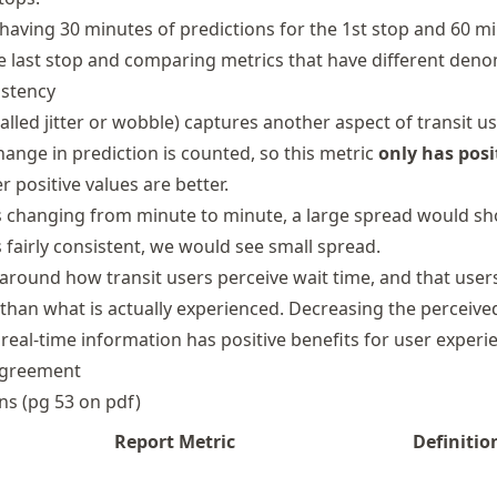
having 30 minutes of predictions for the 1st stop and 60 m
he last stop and comparing metrics that have different deno
istency
called jitter or wobble) captures another aspect of transit u
hange in prediction is counted, so this metric
only has posi
er positive values are better.
 is changing from minute to minute, a large spread would s
is fairly consistent, we would see small spread.
around how transit users perceive wait time, and that user
 than what is actually experienced. Decreasing the perceive
real-time information has positive benefits for user experi
Agreement
ons (pg 53 on pdf)
Report Metric
Definitio