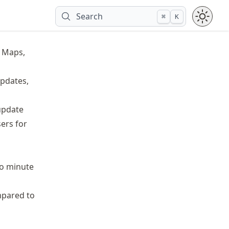
Search
⌘
K
e Maps,
Updates,
update
ers for
to minute
mpared to