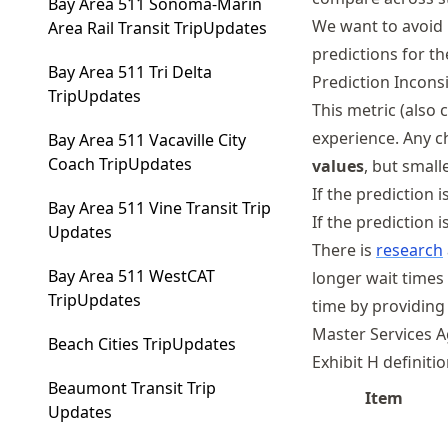
Bay Area 511 Sonoma-Marin
We want to avoid 
Area Rail Transit TripUpdates
predictions for t
Bay Area 511 Tri Delta
Prediction Incons
TripUpdates
This metric (also 
experience. Any c
Bay Area 511 Vacaville City
Coach TripUpdates
values
, but small
If the prediction
Bay Area 511 Vine Transit Trip
If the prediction 
Updates
There is
research
Bay Area 511 WestCAT
longer wait times
TripUpdates
time by providing 
Master Services 
Beach Cities TripUpdates
Exhibit H definiti
Beaumont Transit Trip
Item
Updates