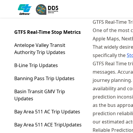
Skip
Made with MyST
to
article
GTFS Real-Time Tr
frontmatter
One of the most c
GTFS Real-Time Stop Metrics
Skip
Apple Maps, NextBu
to
Antelope Valley Transit
That widely desir
article
Authority Trip Updates
specifically the
St
content
GTFS Real Time tr
B-Line Trip Updates
messages. Accurat
Banning Pass Trip Updates
journey planning.
availability and c
Basin Transit GMV Trip
prediction incons
Updates
as the bus approa
Bay Area 511 AC Trip Updates
prediction reliab
our estimated actu
Bay Area 511 ACE TripUpdates
Reliable Predicti