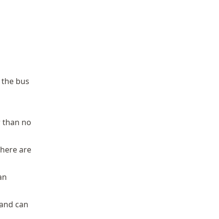
 the bus
r than no
there are
an
 and can