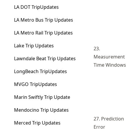
LA DOT TripUpdates
LA Metro Bus Trip Updates
LA Metro Rail Trip Updates
Lake Trip Updates
23.
Measurement
Lawndale Beat Trip Updates
Time Windows
LongBeach TripUpdates
MVGO TripUpdates
Marin Swiftly Trip Update
Mendocino Trip Updates
27. Prediction
Merced Trip Updates
Error