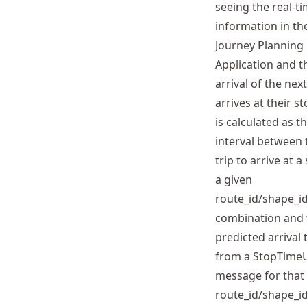
seeing the real-t
information in th
Journey Planning
Application and t
arrival of the next
arrives at their st
is calculated as t
interval between 
trip to arrive at a
a given
route_id/shape_id
combination and 
predicted arrival 
from a StopTime
message for that
route_id/shape_id