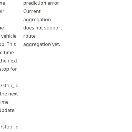
ime
prediction error.
eir
Current
aggregation
he
does not support
 vehicle
route
op. This
aggregation yet.
he time
the next
 stop for
/stop_id
the next
time
Update
/stop_id