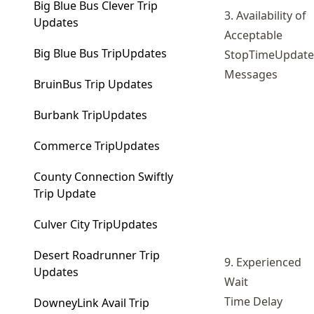
Big Blue Bus Clever Trip
3. Availability of
Updates
Acceptable
Big Blue Bus TripUpdates
StopTimeUpdate
Messages
BruinBus Trip Updates
Burbank TripUpdates
Commerce TripUpdates
County Connection Swiftly
Trip Update
Culver City TripUpdates
Desert Roadrunner Trip
9. Experienced
Updates
Wait
Time Delay
DowneyLink Avail Trip