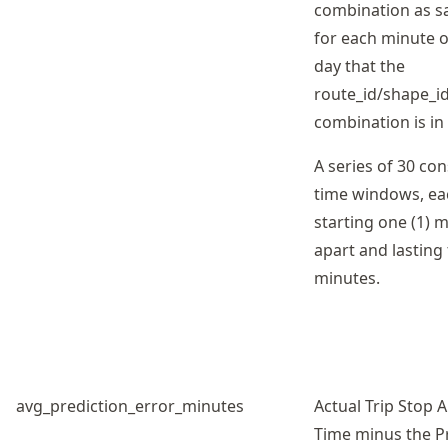
combination as 
for each minute o
day that the
route_id/shape_id
combination is in 
A series of 30 co
time windows, ea
starting one (1) 
apart and lasting 
minutes.
avg_prediction_error_minutes
Actual Trip Stop A
Time minus the P