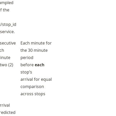
sampled
f the
/stop_id
service.
nsecutive
Each minute for
ch
the 30 minute
minute
period
two (2)
before
each
stop’s
arrival for equal
comparison
across stops
rrival
redicted