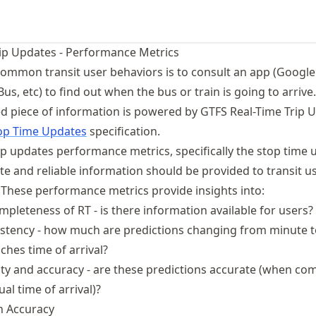
ip Updates - Performance Metrics
ommon transit user behaviors is to consult an app (Googl
s, etc) to find out when the bus or train is going to arrive.
ed piece of information is powered by GTFS Real-Time Trip 
op Time Updates
specification.
ip updates performance metrics, specifically the stop time 
e and reliable information should be provided to transit us
 These performance metrics provide insights into:
ompleteness of RT - is there information available for users?
istency - how much are predictions changing from minute 
ches time of arrival?
ility and accuracy - are these predictions accurate (when co
al time of arrival)?
on Accuracy