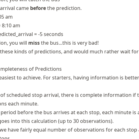
 arrival came
before
the prediction.
:05 am
= 8:10 am
redicted_arrival = -5 seconds
ion, you will
miss
the bus...this is very bad!
these kinds of predictions, and would much rather wait for
Completeness of Predictions
 easiest to achieve. For starters, having information is bette
of scheduled stop arrival, there is complete information if 
ions each minute.
 period before the bus arrives at each stop, each minute is 
oes into this calculation (up to 30 observations).
 we have fairly equal number of observations for each stop
tops.