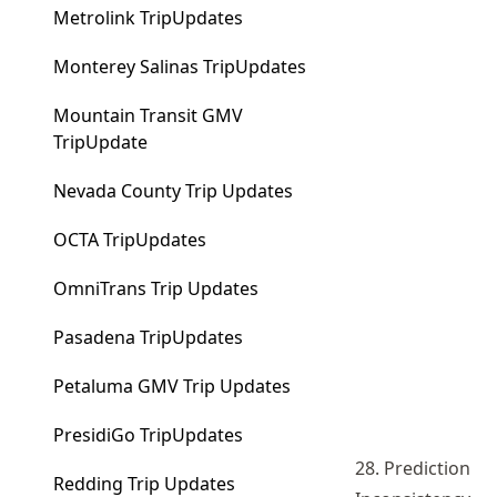
Metrolink TripUpdates
Monterey Salinas TripUpdates
Mountain Transit GMV
TripUpdate
Nevada County Trip Updates
OCTA TripUpdates
OmniTrans Trip Updates
Pasadena TripUpdates
Petaluma GMV Trip Updates
PresidiGo TripUpdates
28. Prediction
Redding Trip Updates