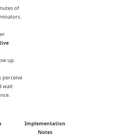
inutes of
minators.
ser
tive
how up.
s perceive
d wait
ence.
n
Implementation
Notes