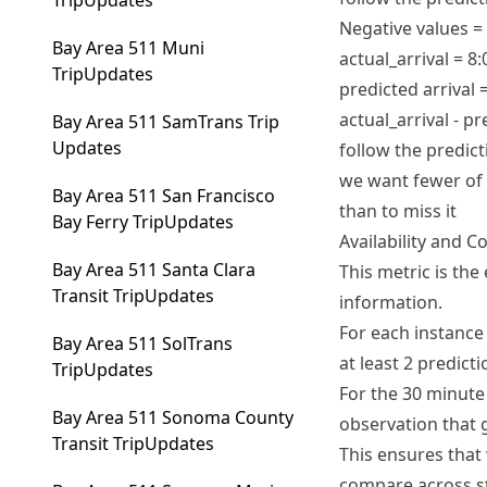
TripUpdates
Negative values =
Bay Area 511 Muni
actual_arrival = 8
TripUpdates
predicted arrival 
actual_arrival - p
Bay Area 511 SamTrans Trip
Updates
follow the predict
we want fewer of 
Bay Area 511 San Francisco
than to miss it
Bay Ferry TripUpdates
Availability and 
Bay Area 511 Santa Clara
This metric is the
Transit TripUpdates
information.
For each instance 
Bay Area 511 SolTrans
at least 2 predict
TripUpdates
For the 30 minute
Bay Area 511 Sonoma County
observation that g
Transit TripUpdates
This ensures that
compare across s