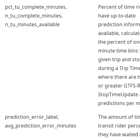
pct_tu_complete_minutes,
Percent of time r
n_tu_complete_minutes,
have up-to-date
n_tu_minutes_available
prediction inform
available, calcula
the percent of on
minute time bins 
given trip and st
during a Trip Tim
where there are t
or greater GTFS-
StopTimeUpdate a
predictions per m
prediction_error_label,
The amount of ti
avg_prediction_error_minutes
transit rider perc
they have waited 