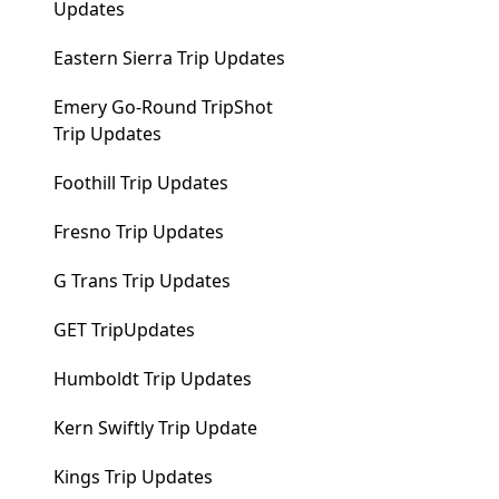
Updates
Eastern Sierra Trip Updates
Emery Go-Round TripShot
Trip Updates
Foothill Trip Updates
Fresno Trip Updates
G Trans Trip Updates
GET TripUpdates
Humboldt Trip Updates
Kern Swiftly Trip Update
Kings Trip Updates