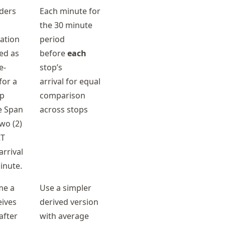
iders
Each minute for
the 30 minute
ation
period
ted as
before
each
e-
stop’s
for a
arrival for equal
op
comparison
e Span
across stops
wo (2)
RT
rrival
inute.
me a
Use a simpler
eives
derived version
after
with average