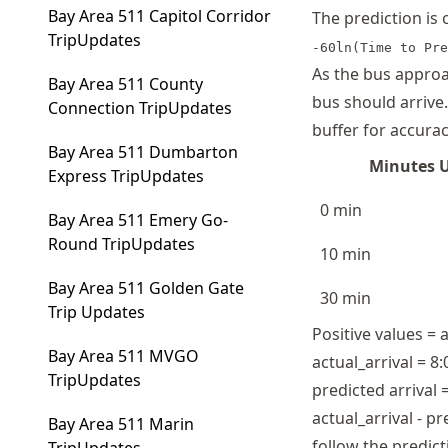
Bay Area 511 Capitol Corridor
The prediction is
TripUpdates
-60ln(Time to Pre
As the bus approa
Bay Area 511 County
bus should arrive
Connection TripUpdates
buffer for accurac
Bay Area 511 Dumbarton
Minutes U
Express TripUpdates
0 min
Bay Area 511 Emery Go-
Round TripUpdates
10 min
Bay Area 511 Golden Gate
30 min
Trip Updates
Positive values = 
Bay Area 511 MVGO
actual_arrival = 8
TripUpdates
predicted arrival 
actual_arrival - p
Bay Area 511 Marin
follow the predict