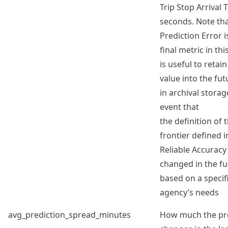
Trip Stop Arrival 
seconds. Note tha
Prediction Error i
final metric in this
is useful to retain
value into the fu
in archival storag
event that
the definition of 
frontier defined i
Reliable Accuracy 
changed in the fu
based on a specif
agency’s needs
avg_prediction_spread_minutes
How much the pr